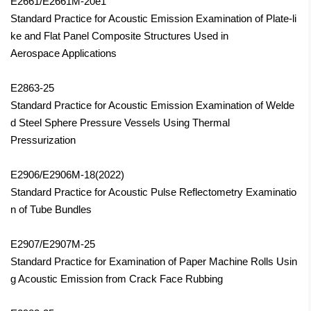
E2661/E2661M-20e1
Standard Practice for Acoustic Emission Examination of Plate-li
ke and Flat Panel Composite Structures Used in
Aerospace Applications
E2863-25
Standard Practice for Acoustic Emission Examination of Welde
d Steel Sphere Pressure Vessels Using Thermal
Pressurization
E2906/E2906M-18(2022)
Standard Practice for Acoustic Pulse Reflectometry Examinatio
n of Tube Bundles
E2907/E2907M-25
Standard Practice for Examination of Paper Machine Rolls Usin
g Acoustic Emission from Crack Face Rubbing