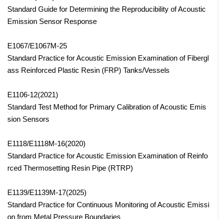
Standard Guide for Determining the Reproducibility of Acoustic
Emission Sensor Response
E1067/E1067M-25
Standard Practice for Acoustic Emission Examination of Fibergl
ass Reinforced Plastic Resin (FRP) Tanks/Vessels
E1106-12(2021)
Standard Test Method for Primary Calibration of Acoustic Emis
sion Sensors
E1118/E1118M-16(2020)
Standard Practice for Acoustic Emission Examination of Reinfo
rced Thermosetting Resin Pipe (RTRP)
E1139/E1139M-17(2025)
Standard Practice for Continuous Monitoring of Acoustic Emissi
on from Metal Pressure Boundaries