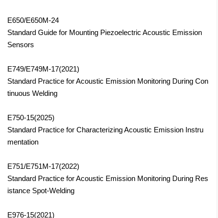
E650/E650M-24
Standard Guide for Mounting Piezoelectric Acoustic Emission
Sensors
E749/E749M-17(2021)
Standard Practice for Acoustic Emission Monitoring During Con
tinuous Welding
E750-15(2025)
Standard Practice for Characterizing Acoustic Emission Instru
mentation
E751/E751M-17(2022)
Standard Practice for Acoustic Emission Monitoring During Res
istance Spot-Welding
E976-15(2021)