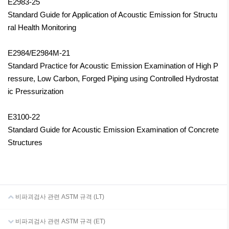
E2983-25
Standard Guide for Application of Acoustic Emission for Structu
ral Health Monitoring
E2984/E2984M-21
Standard Practice for Acoustic Emission Examination of High P
ressure, Low Carbon, Forged Piping using Controlled Hydrostat
ic
Pressurization
E3100-22
Standard Guide for Acoustic Emission Examination of Concrete
Structures
비파괴검사 관련 ASTM 규격 (LT)
비파괴검사 관련 ASTM 규격 (ET)