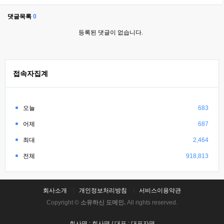
댓글목록
0
등록된 댓글이 없습니다.
접속자집계
오늘
683
어제
687
최대
2,464
전체
918,813
회사소개
개인정보처리방침
서비스이용약관
Copyright ©
소유하신 도메인.
All rights reserved.
회사명 : 회사명 / 대표 : 대표자명