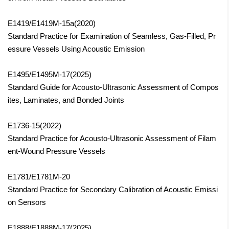
E1419/E1419M-15a(2020)
Standard Practice for Examination of Seamless, Gas-Filled, Pr
essure Vessels Using Acoustic Emission
E1495/E1495M-17(2025)
Standard Guide for Acousto-Ultrasonic Assessment of Compos
ites, Laminates, and Bonded Joints
E1736-15(2022)
Standard Practice for Acousto-Ultrasonic Assessment of Filam
ent-Wound Pressure Vessels
E1781/E1781M-20
Standard Practice for Secondary Calibration of Acoustic Emissi
on Sensors
E1888/E1888M-17
(2025)