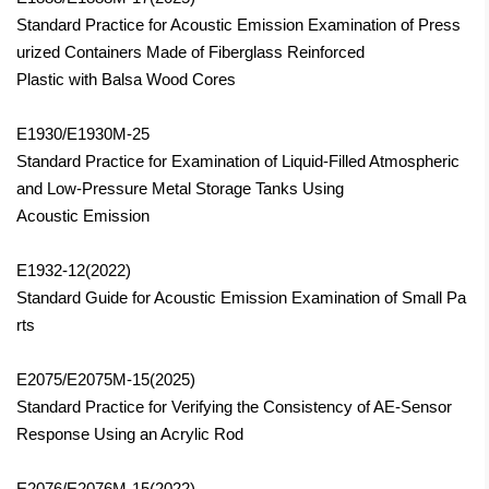
Standard Practice for Acoustic Emission Examination of Press
urized Containers Made of Fiberglass Reinforced
Plastic with Balsa Wood Cores
E1930/E1930M-25
Standard Practice for Examination of Liquid-Filled Atmospheric
and Low-Pressure Metal Storage Tanks Using
Acoustic Emission
E1932-12(2022)
Standard Guide for Acoustic Emission Examination of Small Pa
rts
E2075/E2075M-15
(2025)
Standard Practice for Verifying the Consistency of AE-Sensor
Response Using an Acrylic Rod
E2076/E2076M-15(2022)