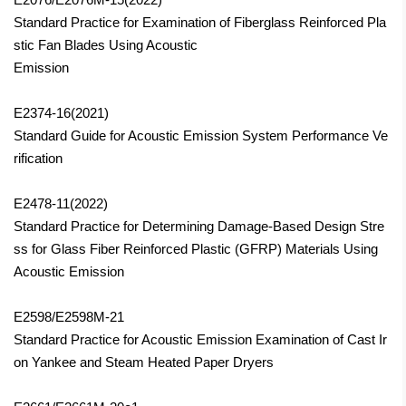
Standard Practice for Examination of Fiberglass Reinforced Pla
stic Fan Blades Using Acoustic
Emission
E2374-16(2021)
Standard Guide for Acoustic Emission System Performance Ve
rification
E2478-11(2022)
Standard Practice for Determining Damage-Based Design Stre
ss for Glass Fiber Reinforced Plastic (GFRP) Materials Using
Acoustic Emission
E2598/E2598M-21
Standard Practice for Acoustic Emission Examination of Cast Ir
on Yankee and Steam Heated Paper Dryers