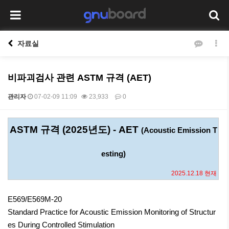
자료실
비파괴검사 관련 ASTM 규격 (AET)
관리자
07-02-09 11:09
23,933
0
본문
ASTM 규격 (2025년도) - AET
(Acoustic Emission T
esting)
2025.12.18 현재
E569/E569M-20
Standard Practice for Acoustic Emission Monitoring of Structur
es During Controlled Stimulation