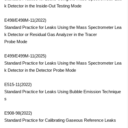
k Detector in the Inside-Out Testing Mode
E498/E498M-11(2022)
Standard Practice for Leaks Using the Mass Spectrometer Lea
k Detector or Residual Gas Analyzer in the Tracer
Probe Mode
E499/E499M-11(2025)
Standard Practice for Leaks Using the Mass Spectrometer Lea
k Detector in the Detector Probe Mode
E515-11(2022)
Standard Practice for Leaks Using Bubble Emission Technique
s
E908-98(2022)
Standard Practice for Calibrating Gaseous Reference Leaks