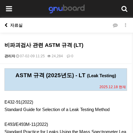
자료실
비파괴검사 관련 ASTM 규격 (LT)
관리자
07-02-09 11:25
24,284
0
본문
ASTM 규격 (2025년도) - LT
(Leak Testing)
2025.12.18 현재
E432-91(2022)
Standard Guide for Selection of a Leak Testing Method
E493/E493M-11(2022)
Standard Practice for Leaks Using the Mass Spectrometer Lea