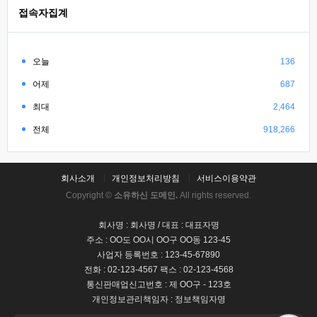
접속자집계
오늘
136
어제
687
최대
2,464
전체
918,266
회사소개
개인정보처리방침
서비스이용약관
Copyright ©
소유하신 도메인.
All rights reserved.
회사명 : 회사명 / 대표 : 대표자명
주소 : OO도 OO시 OO구 OO동 123-45
사업자 등록번호 : 123-45-67890
전화 : 02-123-4567 팩스 : 02-123-4568
통신판매업신고번호 : 제 OO구 - 123호
개인정보관리책임자 : 정보책임자명