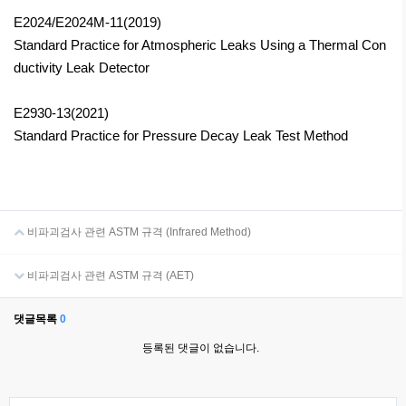
E2024/E2024M-11(2019)
Standard Practice for Atmospheric Leaks Using a Thermal Con
ductivity Leak Detector
E2930-13(2021)
Standard Practice for Pressure Decay Leak Test Method
비파괴검사 관련 ASTM 규격 (Infrared Method)
비파괴검사 관련 ASTM 규격 (AET)
댓글목록
0
등록된 댓글이 없습니다.