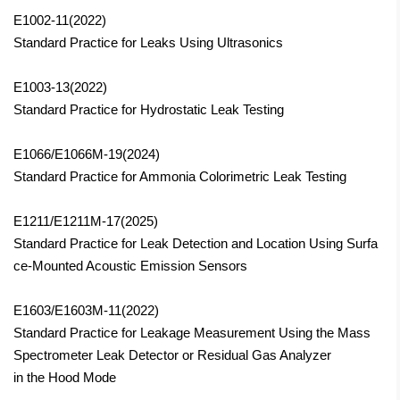
E1002-11(2022)
Standard Practice for Leaks Using Ultrasonics
E1003-13(2022)
Standard Practice for Hydrostatic Leak Testing
E1066/E1066M-19(2024)
Standard Practice for Ammonia Colorimetric Leak Testing
E1211/E1211M-17
(2025)
Standard Practice for Leak Detection and Location Using Surfa
ce-Mounted Acoustic Emission Sensors
E1603/E1603M-11(2022)
Standard Practice for Leakage Measurement Using the Mass
Spectrometer Leak Detector or Residual Gas Analyzer
in the Hood Mode